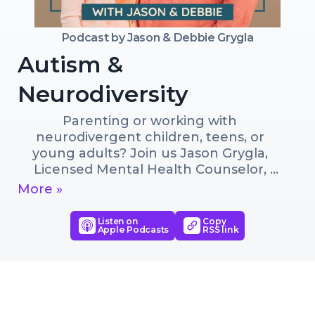
Podcast by
Jason & Debbie Grygla
Autism &
Neurodiversity
Parenting or working with 
neurodivergent children, teens, or 
young adults? Join us Jason Grygla, 
Licensed Mental Health Counselor, 
Founder and Director of NeuroDev, a 
More »
specialized mentoring program for 
neurodivergent young adults, and 
Listen on
Copy
Apple Podcasts
RSS link
Debbie Grygla, Certified Parent Coach 
as we share practical tools, expert 
insights, and personal experiences to 
help you better support 
neurodivergents and foster their 