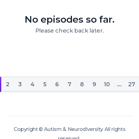
growth, development, and emotional 
well-being.
No episodes so far.
Please check back later.
2
3
4
5
6
7
8
9
10
...
27
Copyright ©
Autism & Neurodiversity
.
All rights
reserved.
.