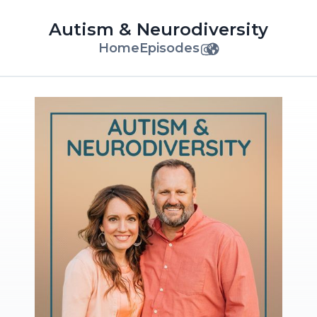
Autism & Neurodiversity
Home
Episodes