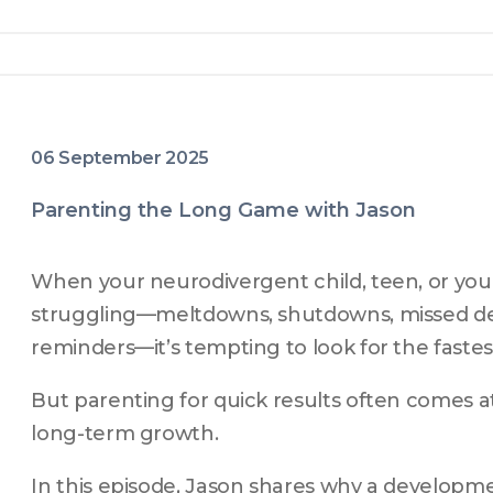
06 September 2025
Parenting the Long Game with Jason
When your neurodivergent child, teen, or youn
struggling—meltdowns, shutdowns, missed dea
reminders—it’s tempting to look for the fastest
But parenting for quick results often comes a
long-term growth.
In this episode, Jason shares why a develop