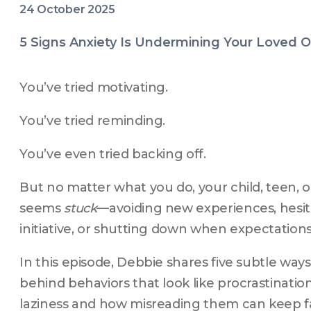
24 October 2025
5 Signs Anxiety Is Undermining Your Loved
You’ve tried motivating.
You’ve tried reminding.
You’ve even tried backing off.
But no matter what you do, your child, teen, or 
seems 
stuck
—avoiding new experiences, hesita
initiative, or shutting down when expectations 
In this episode, Debbie shares five subtle ways 
behind behaviors that look like procrastination,
laziness and how misreading them can keep fam