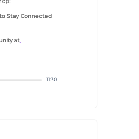
hop:
to Stay Connected 
nity
 at
11:30