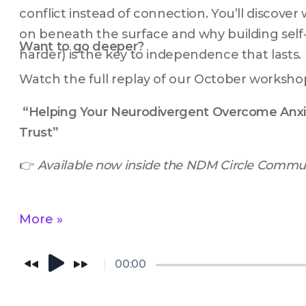
conflict instead of connection. You’ll discover 
on beneath the surface and why building self-
Want to go deeper?
harder) is the key to independence that lasts.
Watch the full replay of our October worksho
“Helping Your Neurodivergent Overcome Anxie
Trust”
👉 
Available now inside the NDM Circle Commun
More »
00:00