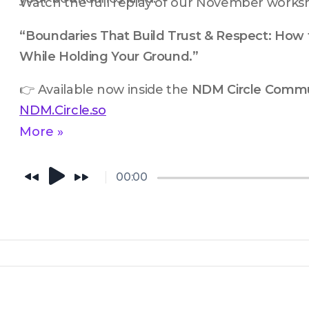
Watch the full replay of our November works
“Boundaries That Build Trust & Respect: How 
While Holding Your Ground.”
👉 Available now inside the 
NDM Circle Commu
NDM.Circle.so
More »
00:00