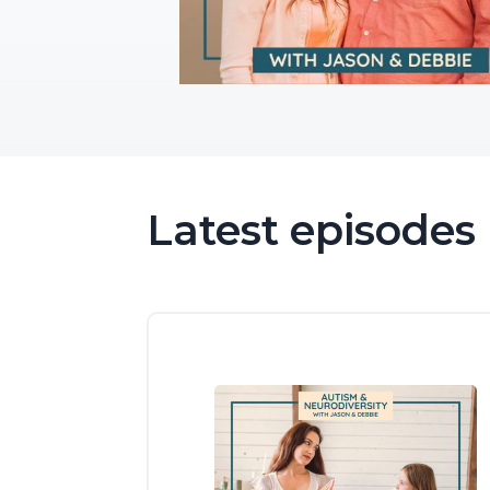
Latest episodes