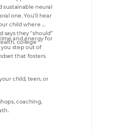
 sustainable neural 
al one. You’ll hear 
ur child where 
 says they “should” 
time and energy for 
alth, college 
 you step out of 
dset that fosters 
ur child, teen, or 
hops, coaching, 
ath.