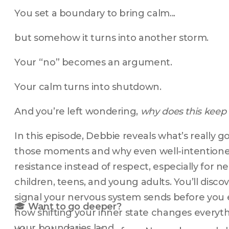
You set a boundary to bring calm...
but somehow it turns into another storm.
Your “no” becomes an argument.
Your calm turns into shutdown.
And you’re left wondering, 
why does this keep
In this episode, Debbie reveals what’s really 
those moments and why even well-intentioned 
resistance instead of respect, especially for n
children, teens, and young adults. You’ll disco
signal your nervous system sends before you 
🎓 
Want to go deeper?
how shifting your inner state changes everyt
your boundaries land.