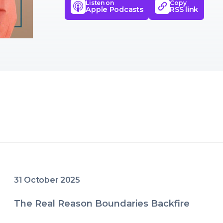
Listen on
Copy
development, and emotional well
Apple Podcasts
RSS link
31 October 2025
The Real Reason Boundaries Backfire