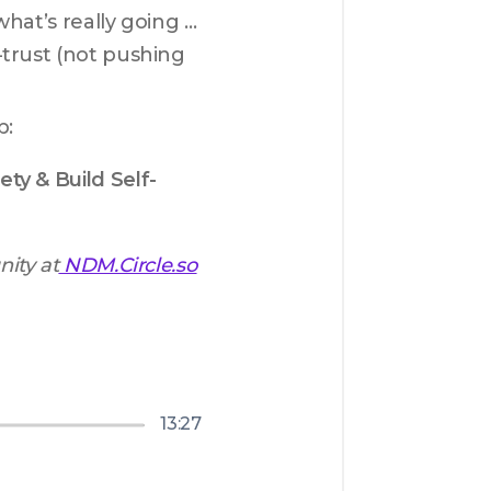
what’s really going 
trust (not pushing 
p:
ty & Build Self-
ity at
NDM.Circle.so
13:27