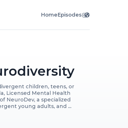
Home
Episodes
rodiversity
vergent children, teens, or 
a, Licensed Mental Health 
f NeuroDev, a specialized 
rgent young adults, and 
oach as we share practical 
al experiences to help you 
d foster their growth, 