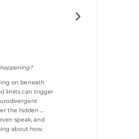
 happening?
going on beneath 
limits can trigger 
eurodivergent 
ver the hidden 
even speak, and 
hing about how 