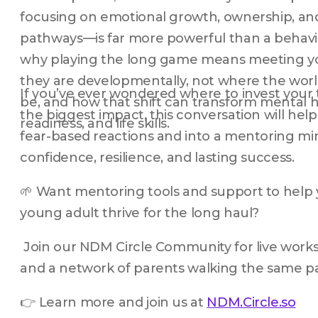
focusing on emotional growth, ownership, and
pathways—is far more powerful than a behavior
why playing the long game means meeting yo
they are developmentally, not where the world
If you’ve ever wondered where to invest your 
be, and how that shift can transform mental he
the biggest impact, this conversation will help
readiness, and life skills.
fear-based reactions and into a mentoring min
confidence, resilience, and lasting success.
🌱 Want mentoring tools and support to help yo
young adult thrive for the long haul?
 Join our NDM Circle Community for live works
and a network of parents walking the same p
👉 Learn more and join us at 
NDM.Circle.so