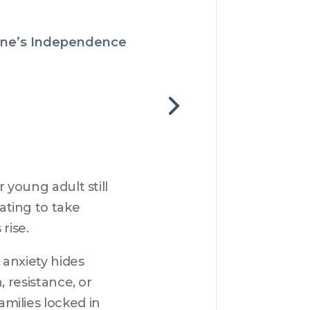
 One’s Independence
young adult still 
ting to take 
rise.
anxiety hides 
 resistance, or 
ilies locked in 