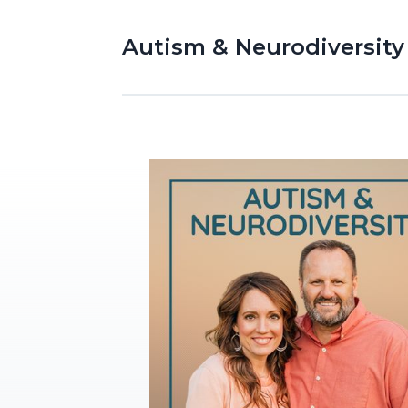
Autism & Neurodiversity