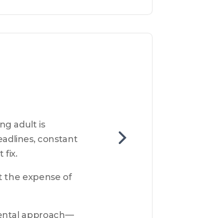
g adult is 
dlines, constant 
 fix.
t the expense of 
mental approach—