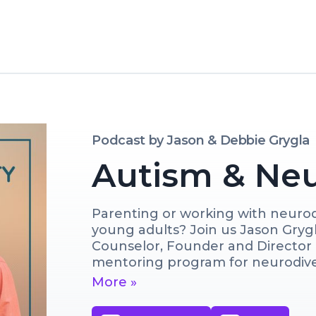
Podcast by
Jason & Debbie Grygla
Autism & Neu
Parenting or working with neurodi
young adults? Join us Jason Grygl
Counselor, Founder and Director o
mentoring program for neurodive
Debbie Grygla, Certified Parent C
More »
tools, expert insights, and person
better support neurodivergents an